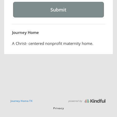
Journey Home
A Christ- centered nonprofit maternity home.
powered by
Journey Home-TX
Privacy