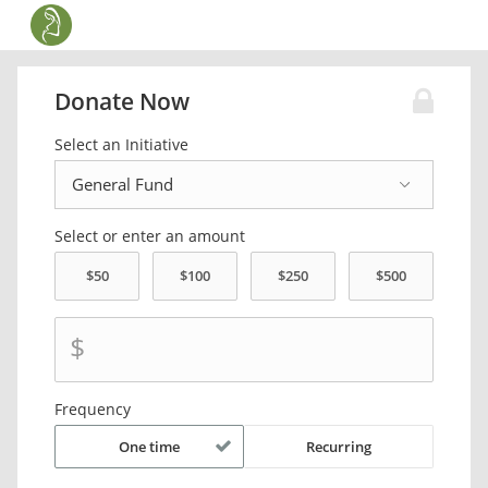
Donate Now
Select an Initiative
Select or enter an amount
$
Frequency
One time
Recurring